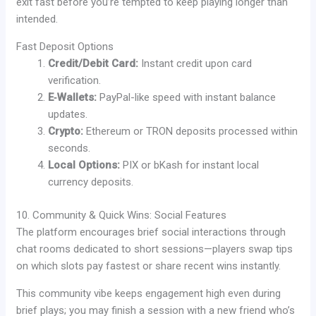
exit fast before you’re tempted to keep playing longer than
intended.
Fast Deposit Options
Credit/Debit Card:
Instant credit upon card
verification.
E‑Wallets:
PayPal-like speed with instant balance
updates.
Crypto:
Ethereum or TRON deposits processed within
seconds.
Local Options:
PIX or bKash for instant local
currency deposits.
10. Community & Quick Wins: Social Features
The platform encourages brief social interactions through
chat rooms dedicated to short sessions—players swap tips
on which slots pay fastest or share recent wins instantly.
This community vibe keeps engagement high even during
brief plays; you may finish a session with a new friend who’s