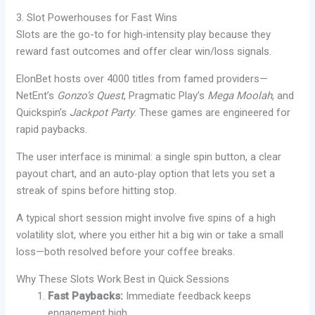
3. Slot Powerhouses for Fast Wins
Slots are the go-to for high‑intensity play because they
reward fast outcomes and offer clear win/loss signals.
ElonBet hosts over 4000 titles from famed providers—
NetEnt’s
Gonzo’s Quest
, Pragmatic Play’s
Mega Moolah
, and
Quickspin’s
Jackpot Party
. These games are engineered for
rapid paybacks.
The user interface is minimal: a single spin button, a clear
payout chart, and an auto‑play option that lets you set a
streak of spins before hitting stop.
A typical short session might involve five spins of a high
volatility slot, where you either hit a big win or take a small
loss—both resolved before your coffee breaks.
Why These Slots Work Best in Quick Sessions
Fast Paybacks:
Immediate feedback keeps
engagement high.