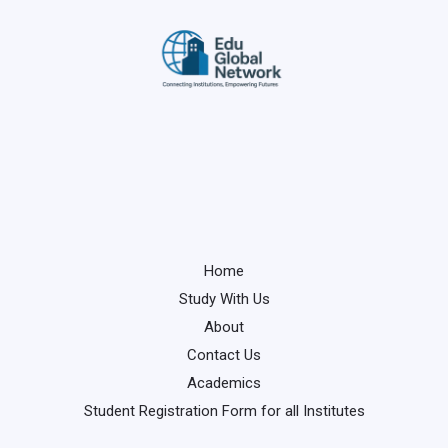
Home
Study With Us
About
Contact Us
Academics
Student Registration Form for all Institutes