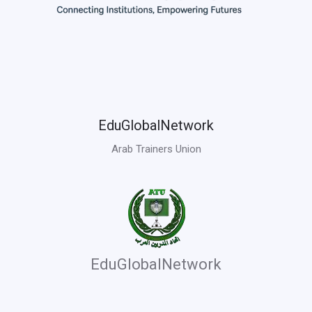
EduGlobalNetwork
Arab Trainers Union
EduGlobalNetwork