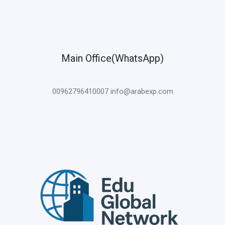
Main Office(WhatsApp)
00962796410007 info@arabexp.com