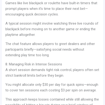
Games like live blackjack or roulette have built‑in timers that
prompt players when it’s time to place their next bet—
encouraging quick decision cycles.
A typical session might involve watching three live rounds of
blackjack before moving on to another game or ending the
playtime altogether.
The chat feature allows players to greet dealers and other
participants briefly—satisfying social needs without
extending play time too long.
8. Managing Risk in Intense Sessions
A short session demands tight risk control; players often set
strict bankroll limits before they begin.
You might allocate only $30 per day for quick spins—enough
to cover ten sessions each costing $3 per spin on average.
This approach keeps losses contained while still allowing the
possibility of hitting a big win during your brief window of