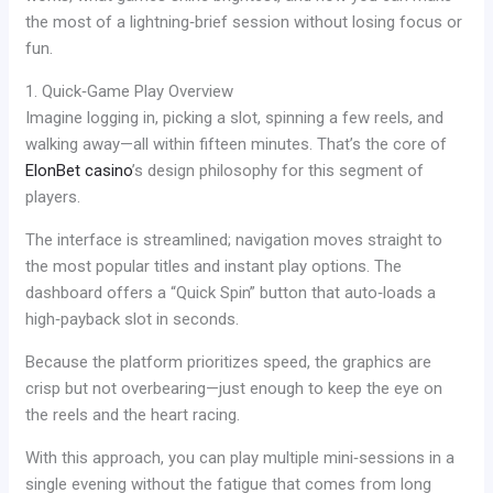
the most of a lightning‑brief session without losing focus or
fun.
1. Quick‑Game Play Overview
Imagine logging in, picking a slot, spinning a few reels, and
walking away—all within fifteen minutes. That’s the core of
ElonBet casino
’s design philosophy for this segment of
players.
The interface is streamlined; navigation moves straight to
the most popular titles and instant play options. The
dashboard offers a “Quick Spin” button that auto‑loads a
high‑payback slot in seconds.
Because the platform prioritizes speed, the graphics are
crisp but not overbearing—just enough to keep the eye on
the reels and the heart racing.
With this approach, you can play multiple mini‑sessions in a
single evening without the fatigue that comes from long