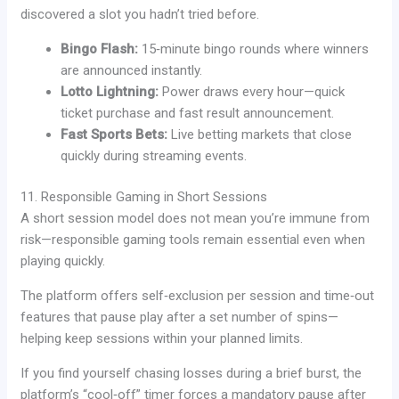
discovered a slot you hadn’t tried before.
Bingo Flash:
15‑minute bingo rounds where winners
are announced instantly.
Lotto Lightning:
Power draws every hour—quick
ticket purchase and fast result announcement.
Fast Sports Bets:
Live betting markets that close
quickly during streaming events.
11. Responsible Gaming in Short Sessions
A short session model does not mean you’re immune from
risk—responsible gaming tools remain essential even when
playing quickly.
The platform offers self‑exclusion per session and time‑out
features that pause play after a set number of spins—
helping keep sessions within your planned limits.
If you find yourself chasing losses during a brief burst, the
platform’s “cool‑off” timer forces a mandatory pause after