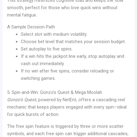
This strategy minimizes cognitive load and keeps the flow
smooth, perfect for those who love quick wins without
mental fatigue.
A Sample Decision Path
Select slot with medium volatility.
Choose bet level that matches your session budget.
Set autoplay to five spins.
If a win hits the jackpot line early, stop autoplay and
cash out immediately.
If no win after five spins, consider reloading or
switching games.
5. Spin‑and‑Win: Gonzo’s Quest & Mega Moolah
Gonzo’s Quest
, powered by NetEnt, offers a cascading reel
mechanic that keeps players engaged with every spin—ideal
for quick bursts of action.
The free spin feature is triggered by three or more scatter
symbols, and each free spin can trigger additional cascades,