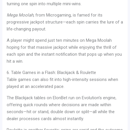
turning one spin into multiple mini‑wins.
Mega Moolah
, from Microgaming, is famed for its
progressive jackpot structure—each spin carries the lure of a
life‑changing payout.
A player might spend just ten minutes on Mega Moolah
hoping for that massive jackpot while enjoying the thrill of
each spin and the instant notification that pops up when you
hit a win.
6. Table Games in a Flash: Blackjack & Roulette
Table games can also fit into high‑intensity sessions when
played at an accelerated pace.
The Blackjack tables on ElonBet run on Evolution’s engine,
offering quick rounds where decisions are made within
seconds—hit or stand, double down or split—all while the
dealer processes cards almost instantly.