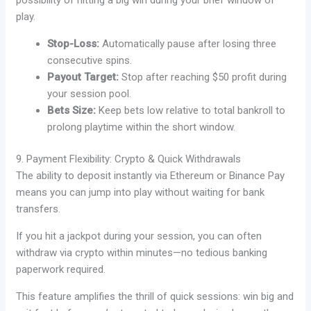
play.
Stop-Loss:
Automatically pause after losing three
consecutive spins.
Payout Target:
Stop after reaching $50 profit during
your session pool.
Bets Size:
Keep bets low relative to total bankroll to
prolong playtime within the short window.
9. Payment Flexibility: Crypto & Quick Withdrawals
The ability to deposit instantly via Ethereum or Binance Pay
means you can jump into play without waiting for bank
transfers.
If you hit a jackpot during your session, you can often
withdraw via crypto within minutes—no tedious banking
paperwork required.
This feature amplifies the thrill of quick sessions: win big and