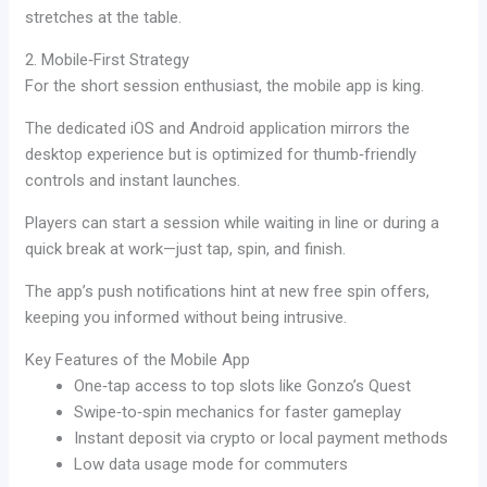
stretches at the table.
2. Mobile‑First Strategy
For the short session enthusiast, the mobile app is king.
The dedicated iOS and Android application mirrors the
desktop experience but is optimized for thumb‑friendly
controls and instant launches.
Players can start a session while waiting in line or during a
quick break at work—just tap, spin, and finish.
The app’s push notifications hint at new free spin offers,
keeping you informed without being intrusive.
Key Features of the Mobile App
One‑tap access to top slots like Gonzo’s Quest
Swipe‑to‑spin mechanics for faster gameplay
Instant deposit via crypto or local payment methods
Low data usage mode for commuters