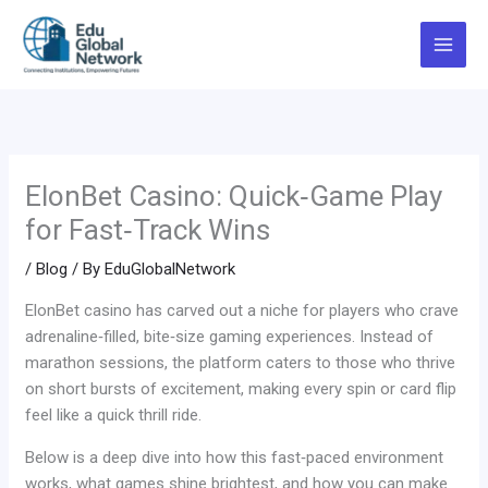
Skip
to
content
ElonBet Casino: Quick‑Game Play
for Fast‑Track Wins
/
Blog
/ By
EduGlobalNetwork
ElonBet casino has carved out a niche for players who crave
adrenaline‑filled, bite‑size gaming experiences. Instead of
marathon sessions, the platform caters to those who thrive
on short bursts of excitement, making every spin or card flip
feel like a quick thrill ride.
Below is a deep dive into how this fast‑paced environment
works, what games shine brightest, and how you can make