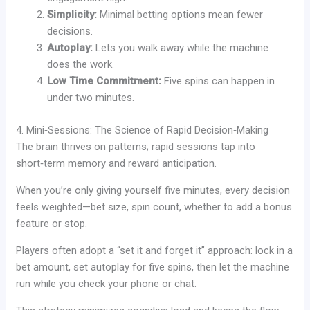
Simplicity:
Minimal betting options mean fewer
decisions.
Autoplay:
Lets you walk away while the machine
does the work.
Low Time Commitment:
Five spins can happen in
under two minutes.
4. Mini‑Sessions: The Science of Rapid Decision‑Making
The brain thrives on patterns; rapid sessions tap into
short‑term memory and reward anticipation.
When you’re only giving yourself five minutes, every decision
feels weighted—bet size, spin count, whether to add a bonus
feature or stop.
Players often adopt a “set it and forget it” approach: lock in a
bet amount, set autoplay for five spins, then let the machine
run while you check your phone or chat.