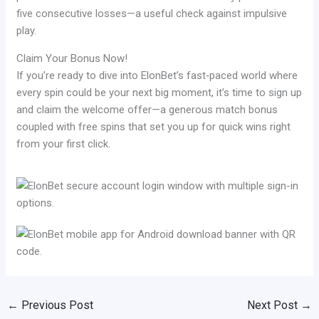
five consecutive losses—a useful check against impulsive
play.
Claim Your Bonus Now!
If you’re ready to dive into ElonBet’s fast‑paced world where
every spin could be your next big moment, it’s time to sign up
and claim the welcome offer—a generous match bonus
coupled with free spins that set you up for quick wins right
from your first click.
←
Previous Post
Next Post
→