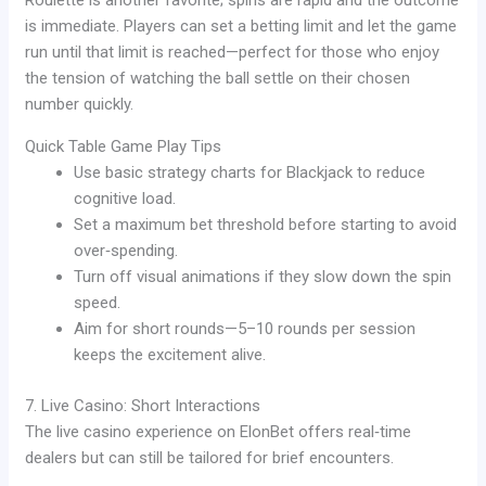
Roulette is another favorite; spins are rapid and the outcome
is immediate. Players can set a betting limit and let the game
run until that limit is reached—perfect for those who enjoy
the tension of watching the ball settle on their chosen
number quickly.
Quick Table Game Play Tips
Use basic strategy charts for Blackjack to reduce
cognitive load.
Set a maximum bet threshold before starting to avoid
over‑spending.
Turn off visual animations if they slow down the spin
speed.
Aim for short rounds—5–10 rounds per session
keeps the excitement alive.
7. Live Casino: Short Interactions
The live casino experience on ElonBet offers real‑time
dealers but can still be tailored for brief encounters.