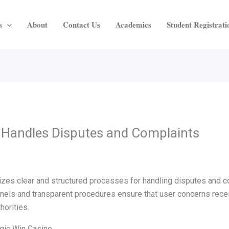
s
About
Contact Us
Academics
Student Registratio
Handles Disputes and Complaints
tizes clear and structured processes for handling disputes and co
els and transparent procedures ensure that user concerns receiv
horities.
gic Win Casino