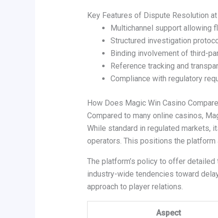
Key Features of Dispute Resolution a
Multichannel support allowing 
Structured investigation protoc
Binding involvement of third-par
Reference tracking and transpa
Compliance with regulatory requ
How Does Magic Win Casino Compare 
Compared to many online casinos, Mag
While standard in regulated markets, i
operators. This positions the platform
The platform’s policy to offer detaile
industry-wide tendencies toward delay
approach to player relations.
Aspect