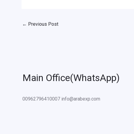
←
Previous Post
Main Office(WhatsApp)
00962796410007 info@arabexp.com