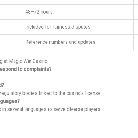
48–72 hours
Included for fairness disputes
Reference numbers and updates
g at Magic Win Casino
respond to complaints?
d?
egulatory bodies linked to the casino’s license.
anguages?
 in several languages to serve diverse players.