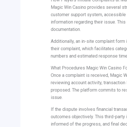
Magic Win Casino provides several str
customer support system, accessible vi
information regarding their issue. Th
documentation.
Additionally, an in-site complaint form
their complaint, which facilitates cate
numbers and estimated response times
What Procedures Magic Win Casino Fo
Once a complaint is received, Magic Wi
reviewing account activity, transaction
proposed. The platform commits to resp
issue.
If the dispute involves financial trans
outcomes objectively. This third-party 
informed of the progress, and final de