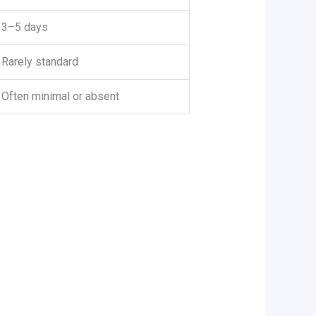
3–5 days
Rarely standard
Often minimal or absent