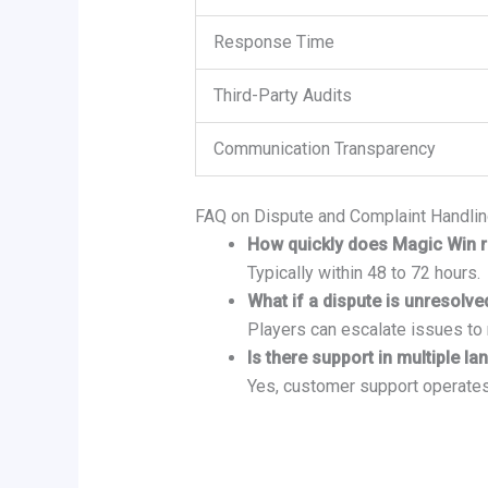
Response Time
Third-Party Audits
Communication Transparency
FAQ on Dispute and Complaint Handlin
How quickly does Magic Win 
Typically within 48 to 72 hours.
What if a dispute is unresolve
Players can escalate issues to r
Is there support in multiple l
Yes, customer support operates