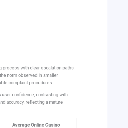
process with clear escalation paths.
 the norm observed in smaller
table complaint procedures.
 user confidence, contrasting with
d accuracy, reflecting a mature
Average Online Casino