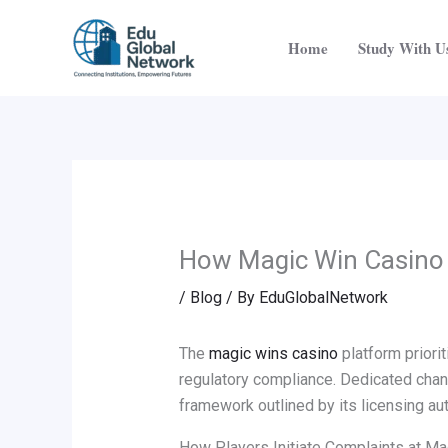
Skip
to
Home
Study With U
content
How Magic Win Casino 
/
Blog
/ By
EduGlobalNetwork
The
magic wins casino
platform priori
regulatory compliance. Dedicated chann
framework outlined by its licensing aut
How Players Initiate Complaints at Ma