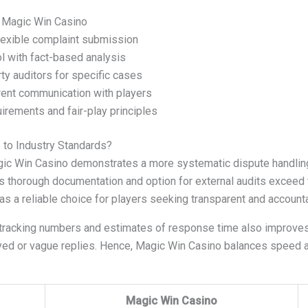
t Magic Win Casino
flexible complaint submission
ol with fact-based analysis
ty auditors for specific cases
rent communication with players
irements and fair-play principles
to Industry Standards?
ic Win Casino demonstrates a more systematic dispute handling 
ts thorough documentation and option for external audits exceed
 as a reliable choice for players seeking transparent and accoun
d tracking numbers and estimates of response time also improves
ed or vague replies. Hence, Magic Win Casino balances speed an
Magic Win Casino