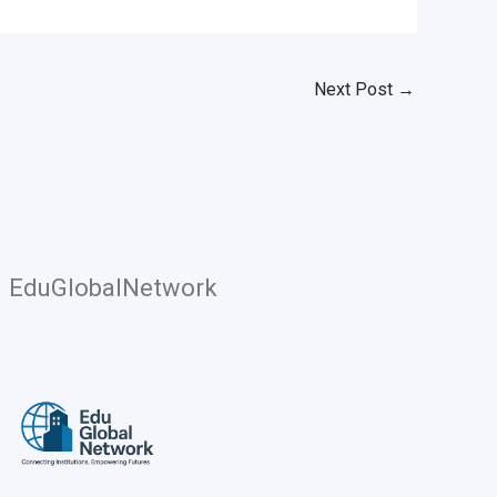
Next Post
→
EduGlobalNetwork