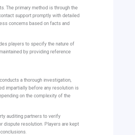
ts. The primary method is through the
contact support promptly with detailed
dress concerns based on facts and
des players to specify the nature of
s maintained by providing reference
conducts a thorough investigation,
ed impartially before any resolution is
depending on the complexity of the
ty auditing partners to verify
or dispute resolution. Players are kept
 conclusions.