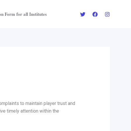
n Form for all Institutes
mplaints to maintain player trust and
e timely attention within the