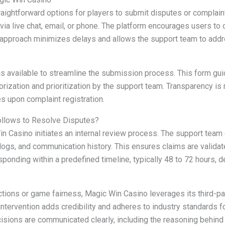
aightforward options for players to submit disputes or complain
a live chat, email, or phone. The platform encourages users to 
is approach minimizes delays and allows the support team to ad
 is available to streamline the submission process. This form gui
gorization and prioritization by the support team. Transparency i
 upon complaint registration.
llows to Resolve Disputes?
n Casino initiates an internal review process. The support team 
 logs, and communication history. This ensures claims are validat
onding within a predefined timeline, typically 48 to 72 hours, 
actions or game fairness, Magic Win Casino leverages its third-par
intervention adds credibility and adheres to industry standards f
cisions are communicated clearly, including the reasoning behind