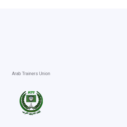
Arab Trainers Union