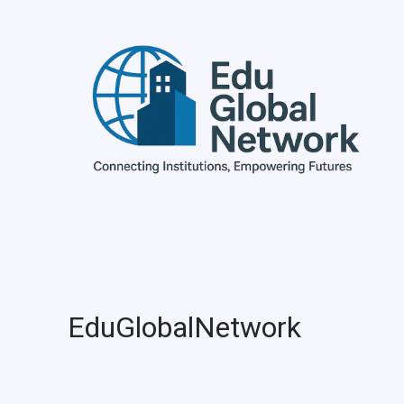
EduGlobalNetwork