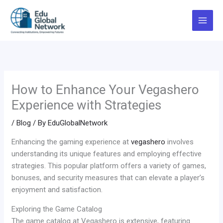
Skip
to
content
How to Enhance Your Vegashero
Experience with Strategies
/
Blog
/ By
EduGlobalNetwork
Enhancing the gaming experience at
vegashero
involves
understanding its unique features and employing effective
strategies. This popular platform offers a variety of games,
bonuses, and security measures that can elevate a player’s
enjoyment and satisfaction.
Exploring the Game Catalog
The game catalog at Vegashero is extensive, featuring