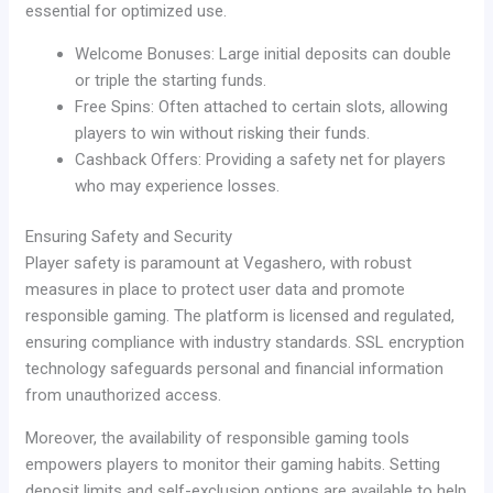
essential for optimized use.
Welcome Bonuses: Large initial deposits can double
or triple the starting funds.
Free Spins: Often attached to certain slots, allowing
players to win without risking their funds.
Cashback Offers: Providing a safety net for players
who may experience losses.
Ensuring Safety and Security
Player safety is paramount at Vegashero, with robust
measures in place to protect user data and promote
responsible gaming. The platform is licensed and regulated,
ensuring compliance with industry standards. SSL encryption
technology safeguards personal and financial information
from unauthorized access.
Moreover, the availability of responsible gaming tools
empowers players to monitor their gaming habits. Setting
deposit limits and self-exclusion options are available to help