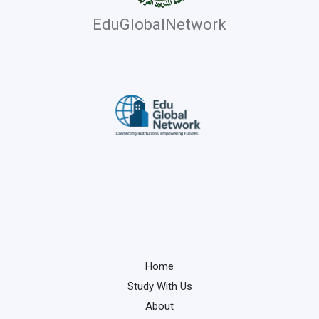
EduGlobalNetwork
Home
Study With Us
About