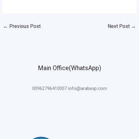
←
Previous Post
Next Post
→
Main Office(WhatsApp)
00962796410007 info@arabexp.com