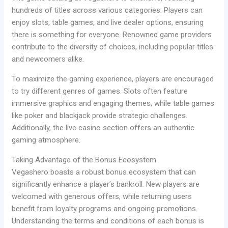
hundreds of titles across various categories. Players can
enjoy slots, table games, and live dealer options, ensuring
there is something for everyone. Renowned game providers
contribute to the diversity of choices, including popular titles
and newcomers alike.
To maximize the gaming experience, players are encouraged
to try different genres of games. Slots often feature
immersive graphics and engaging themes, while table games
like poker and blackjack provide strategic challenges.
Additionally, the live casino section offers an authentic
gaming atmosphere.
Taking Advantage of the Bonus Ecosystem
Vegashero boasts a robust bonus ecosystem that can
significantly enhance a player’s bankroll. New players are
welcomed with generous offers, while returning users
benefit from loyalty programs and ongoing promotions.
Understanding the terms and conditions of each bonus is