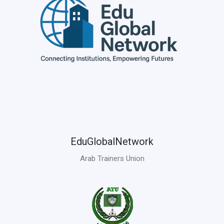
EduGlobalNetwork
Arab Trainers Union