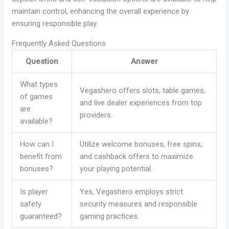
maintain control, enhancing the overall experience by
ensuring responsible play.
Frequently Asked Questions
Question
Answer
What types
Vegashero offers slots, table games,
of games
and live dealer experiences from top
are
providers.
available?
How can I
Utilize welcome bonuses, free spins,
benefit from
and cashback offers to maximize
bonuses?
your playing potential.
Is player
Yes, Vegashero employs strict
safety
security measures and responsible
guaranteed?
gaming practices.