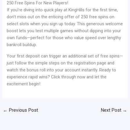
250 Free Spins For New Players!
If you’re diving into quick play at KingHills for the first time,
don’t miss out on the enticing offer of 250 free spins on
select slots when you sign up today. This generous welcome
boost lets you test multiple games without dipping into your
own funds—perfect for those who value speed over lengthy
bankroll buildup.
Your first deposit can trigger an additional set of free spins—
just follow the simple steps on the registration page and
watch the bonus roll into your account instantly. Ready to
experience rapid wins? Click through now and let the
excitement begin!
←
Previous Post
Next Post
→