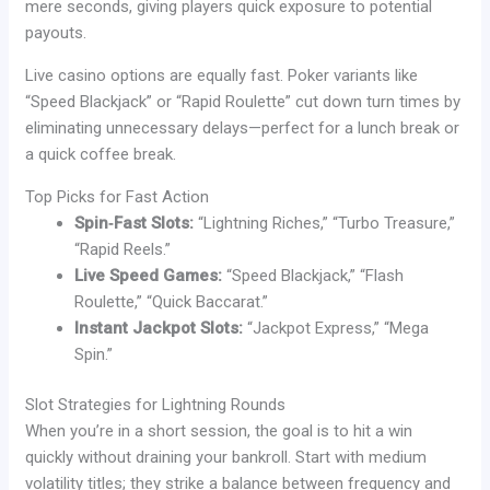
mere seconds, giving players quick exposure to potential
payouts.
Live casino options are equally fast. Poker variants like
“Speed Blackjack” or “Rapid Roulette” cut down turn times by
eliminating unnecessary delays—perfect for a lunch break or
a quick coffee break.
Top Picks for Fast Action
Spin‑Fast Slots:
“Lightning Riches,” “Turbo Treasure,”
“Rapid Reels.”
Live Speed Games:
“Speed Blackjack,” “Flash
Roulette,” “Quick Baccarat.”
Instant Jackpot Slots:
“Jackpot Express,” “Mega
Spin.”
Slot Strategies for Lightning Rounds
When you’re in a short session, the goal is to hit a win
quickly without draining your bankroll. Start with medium
volatility titles; they strike a balance between frequency and