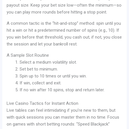
payout size. Keep your bet size low—often the minimum—so
you can play more rounds before hitting a stop point.
A common tactic is the “hit‑and‑stop” method: spin until you
hit a win or hit a predetermined number of spins (e.g., 10). If
you win before that threshold, you cash out; if not, you close
the session and let your bankroll rest.
A Sample Slot Routine
Select a medium volatility slot.
Set bet to minimum.
Spin up to 10 times or until you win.
If win, collect and exit.
If no win after 10 spins, stop and return later.
Live Casino Tactics for Instant Action
Live tables can feel intimidating if you’re new to them, but
with quick sessions you can master them in no time. Focus
on games with short betting rounds: “Speed Blackjack”