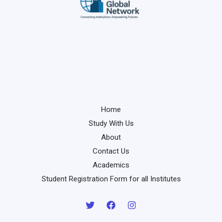
Home
Study With Us
About
Contact Us
Academics
Student Registration Form for all Institutes