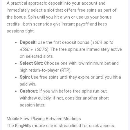
A practical approach: deposit into your account and
immediately select a slot that offers free spins as part of
the bonus. Spin until you hit a win or use up your bonus
credits—both scenarios give instant payoff and keep
sessions tight.
Deposit:
Use the first deposit bonus (
100% up to
€500 + 150 FS
). The free spins are immediately active
on selected slots.
Select Slot:
Choose one with low minimum bet and
high return-to-player (RTP).
Spin:
Use free spins until they expire or until you hit a
paid win.
Cashout:
If you win before free spins run out,
withdraw quickly; if not, consider another short
session later.
Mobile Flow: Playing Between Meetings
The KingHills mobile site is streamlined for quick access.