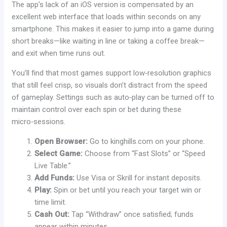
The app’s lack of an iOS version is compensated by an
excellent web interface that loads within seconds on any
smartphone. This makes it easier to jump into a game during
short breaks—like waiting in line or taking a coffee break—
and exit when time runs out.
You’ll find that most games support low‑resolution graphics
that still feel crisp, so visuals don’t distract from the speed
of gameplay. Settings such as auto‑play can be turned off to
maintain control over each spin or bet during these
micro‑sessions.
Open Browser:
Go to kinghills.com on your phone.
Select Game:
Choose from “Fast Slots” or “Speed
Live Table.”
Add Funds:
Use Visa or Skrill for instant deposits.
Play:
Spin or bet until you reach your target win or
time limit.
Cash Out:
Tap “Withdraw” once satisfied; funds
appear within minutes.