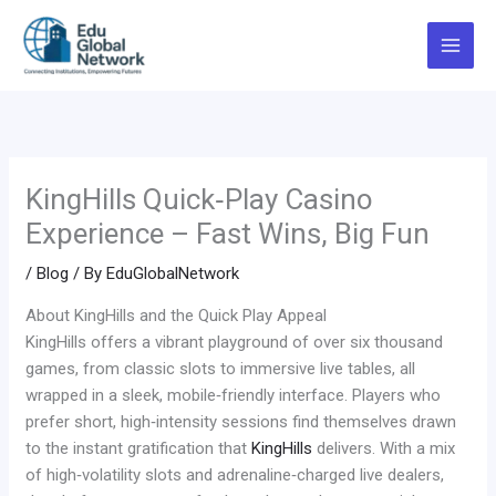
Skip
to
content
KingHills Quick‑Play Casino
Experience – Fast Wins, Big Fun
/
Blog
/ By
EduGlobalNetwork
About KingHills and the Quick Play Appeal
KingHills offers a vibrant playground of over six thousand
games, from classic slots to immersive live tables, all
wrapped in a sleek, mobile‑friendly interface. Players who
prefer short, high‑intensity sessions find themselves drawn
to the instant gratification that
KingHills
delivers. With a mix
of high‑volatility slots and adrenaline‑charged live dealers,