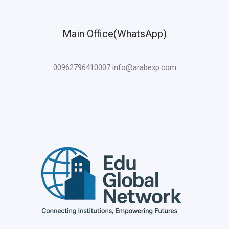
Main Office(WhatsApp)
00962796410007 info@arabexp.com