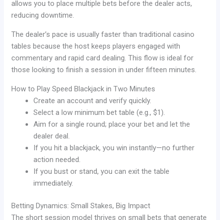
allows you to place multiple bets before the dealer acts,
reducing downtime.
The dealer’s pace is usually faster than traditional casino
tables because the host keeps players engaged with
commentary and rapid card dealing. This flow is ideal for
those looking to finish a session in under fifteen minutes.
How to Play Speed Blackjack in Two Minutes
Create an account and verify quickly.
Select a low minimum bet table (e.g., $1).
Aim for a single round; place your bet and let the
dealer deal.
If you hit a blackjack, you win instantly—no further
action needed.
If you bust or stand, you can exit the table
immediately.
Betting Dynamics: Small Stakes, Big Impact
The short session model thrives on small bets that generate