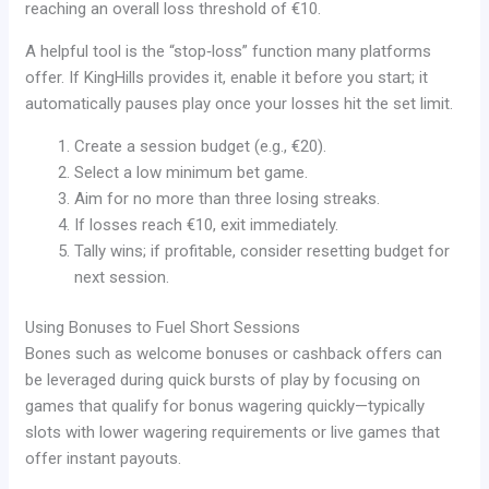
reaching an overall loss threshold of €10.
A helpful tool is the “stop‑loss” function many platforms
offer. If KingHills provides it, enable it before you start; it
automatically pauses play once your losses hit the set limit.
Create a session budget (e.g., €20).
Select a low minimum bet game.
Aim for no more than three losing streaks.
If losses reach €10, exit immediately.
Tally wins; if profitable, consider resetting budget for
next session.
Using Bonuses to Fuel Short Sessions
Bones such as welcome bonuses or cashback offers can
be leveraged during quick bursts of play by focusing on
games that qualify for bonus wagering quickly—typically
slots with lower wagering requirements or live games that
offer instant payouts.