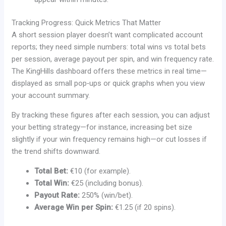
Tracking Progress: Quick Metrics That Matter
A short session player doesn’t want complicated account
reports; they need simple numbers: total wins vs total bets
per session, average payout per spin, and win frequency rate.
The KingHills dashboard offers these metrics in real time—
displayed as small pop‑ups or quick graphs when you view
your account summary.
By tracking these figures after each session, you can adjust
your betting strategy—for instance, increasing bet size
slightly if your win frequency remains high—or cut losses if
the trend shifts downward.
Total Bet:
€10 (for example).
Total Win:
€25 (including bonus).
Payout Rate:
250% (win/bet).
Average Win per Spin:
€1.25 (if 20 spins).