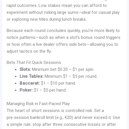
rapid outcomes. Low stakes mean you can afford to
experiment without risking large sums—ideal for casual play
or exploring new titles during lunch breaks.
Because each round concludes quickly, you’re more likely to
notice patterns—such as when a slot’s bonus round triggers
or how often a live dealer offers side bets—allowing you to
adjust tactics on the fly.
Bets That Fit Quick Sessions
Slots:
Minimum bet $0.20 – $1 per spin.
Live Tables:
Minimum $1 – $5 per round.
Baccarat:
$1 – $10 per hand.
Poker:
$1 – $5 per hand.
Managing Risk in Fast‑Paced Play
The heart of short sessions is controlled risk. Set a
pre‑session bankroll limit (e.g., €20) and never exceed it. Use
a simple rule: stop after three consecutive losses or after