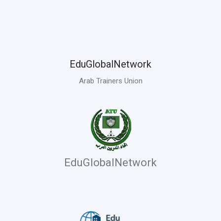
EduGlobalNetwork
Arab Trainers Union
EduGlobalNetwork