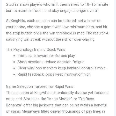
Studies show players who limit themselves to 10–15 minute
bursts maintain focus and stay engaged longer overall.
At KingHills, each session can be tailored: set a timer on
your phone, choose a game with low minimum bets, and hit
the stop button once the win threshold is met. The result? A
satisfying win streak without the risk of over‑playing.
The Psychology Behind Quick Wins
Immediate reward reinforces play.
Short sessions reduce decision fatigue.
Clear win/loss markers keep bankroll control simple.
Rapid feedback loops keep motivation high.
Game Selection Tailored for Rapid Wins
The selection at KingHills is intentionally diverse yet focused
on speed. Slot titles like “Mega Moolah” or “Big Bass
Bonanza” offer big jackpots that can be hit within a handful
of spins. Megaways titles deliver thousands of pay lines in