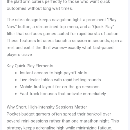
the platform caters perfectly to those who want quick
outcomes without long wait times.
The site’s design keeps navigation tight: a prominent “Play
Now” button, a streamlined top‑menu, and a “Quick Play”
filter that surfaces games suited for rapid bursts of action.
These features let users launch a session in seconds, spin a
reel, and exit if the thrill wanes—exactly what fast‑paced
players crave.
Key Quick‑Play Elements
Instant access to high‑payoff slots.
Live dealer tables with rapid betting rounds.
Mobile‑first layout for on‑the‑go sessions.
Fast‑track bonuses that activate immediately.
Why Short, High‑Intensity Sessions Matter
Pocket‑budget gamers often spread their bankroll over
several mini‑sessions rather than one marathon night. This
strategy keeps adrenaline high while minimizing fatigue.