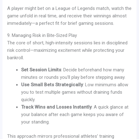
A player might bet on a League of Legends match, watch the
game unfold in real time, and receive their winnings almost
immediately—a perfect fit for brief gaming sessions.
9. Managing Risk in Bite‑Sized Play
The core of short, high‑intensity sessions lies in disciplined
risk control—maximizing excitement while protecting your
bankroll.
Set Session Limits
: Decide beforehand how many
minutes or rounds you’ll play before stepping away.
Use Small Bets Strategically
: Low minimums allow
you to test multiple games without draining funds
quickly.
Track Wins and Losses Instantly
: A quick glance at
your balance after each game keeps you aware of
your standing.
This approach mirrors professional athletes’ training