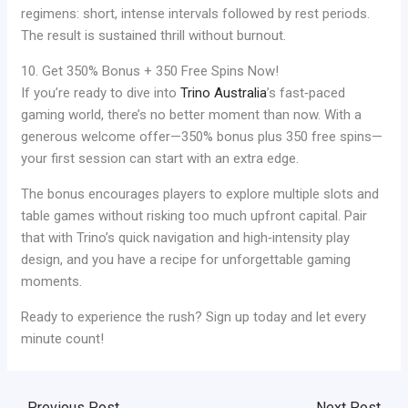
regimens: short, intense intervals followed by rest periods.
The result is sustained thrill without burnout.
10. Get 350% Bonus + 350 Free Spins Now!
If you’re ready to dive into
Trino Australia
’s fast‑paced
gaming world, there’s no better moment than now. With a
generous welcome offer—350% bonus plus 350 free spins—
your first session can start with an extra edge.
The bonus encourages players to explore multiple slots and
table games without risking too much upfront capital. Pair
that with Trino’s quick navigation and high‑intensity play
design, and you have a recipe for unforgettable gaming
moments.
Ready to experience the rush? Sign up today and let every
minute count!
←
Previous Post
Next Post
→