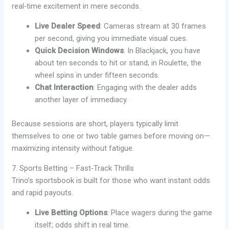
real‑time excitement in mere seconds.
Live Dealer Speed
: Cameras stream at 30 frames
per second, giving you immediate visual cues.
Quick Decision Windows
: In Blackjack, you have
about ten seconds to hit or stand; in Roulette, the
wheel spins in under fifteen seconds.
Chat Interaction
: Engaging with the dealer adds
another layer of immediacy.
Because sessions are short, players typically limit
themselves to one or two table games before moving on—
maximizing intensity without fatigue.
7. Sports Betting – Fast‑Track Thrills
Trino’s sportsbook is built for those who want instant odds
and rapid payouts.
Live Betting Options
: Place wagers during the game
itself; odds shift in real time.