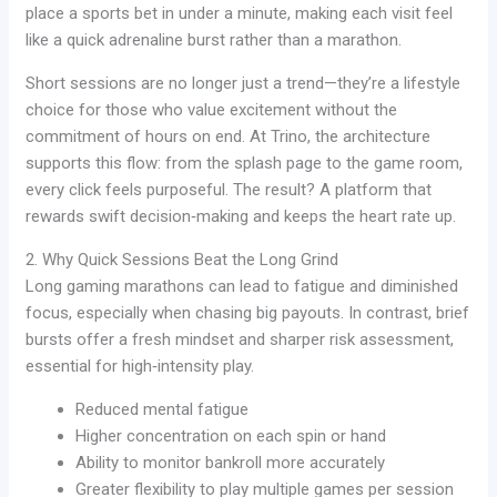
place a sports bet in under a minute, making each visit feel
like a quick adrenaline burst rather than a marathon.
Short sessions are no longer just a trend—they’re a lifestyle
choice for those who value excitement without the
commitment of hours on end. At Trino, the architecture
supports this flow: from the splash page to the game room,
every click feels purposeful. The result? A platform that
rewards swift decision‑making and keeps the heart rate up.
2. Why Quick Sessions Beat the Long Grind
Long gaming marathons can lead to fatigue and diminished
focus, especially when chasing big payouts. In contrast, brief
bursts offer a fresh mindset and sharper risk assessment,
essential for high‑intensity play.
Reduced mental fatigue
Higher concentration on each spin or hand
Ability to monitor bankroll more accurately
Greater flexibility to play multiple games per session