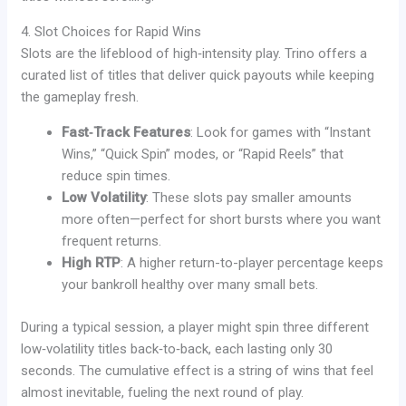
4. Slot Choices for Rapid Wins
Slots are the lifeblood of high‑intensity play. Trino offers a
curated list of titles that deliver quick payouts while keeping
the gameplay fresh.
Fast‑Track Features
: Look for games with “Instant
Wins,” “Quick Spin” modes, or “Rapid Reels” that
reduce spin times.
Low Volatility
: These slots pay smaller amounts
more often—perfect for short bursts where you want
frequent returns.
High RTP
: A higher return-to-player percentage keeps
your bankroll healthy over many small bets.
During a typical session, a player might spin three different
low‑volatility titles back‑to‑back, each lasting only 30
seconds. The cumulative effect is a string of wins that feel
almost inevitable, fueling the next round of play.