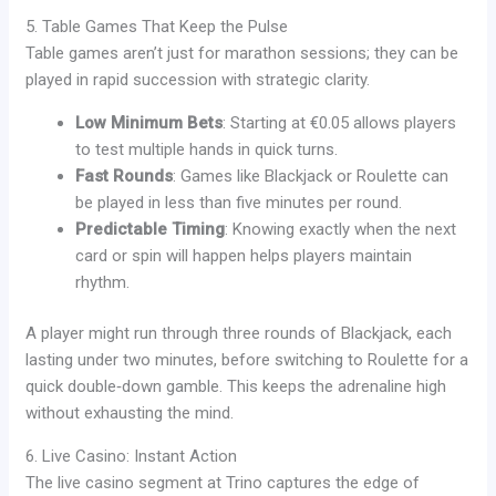
5. Table Games That Keep the Pulse
Table games aren’t just for marathon sessions; they can be
played in rapid succession with strategic clarity.
Low Minimum Bets
: Starting at €0.05 allows players
to test multiple hands in quick turns.
Fast Rounds
: Games like Blackjack or Roulette can
be played in less than five minutes per round.
Predictable Timing
: Knowing exactly when the next
card or spin will happen helps players maintain
rhythm.
A player might run through three rounds of Blackjack, each
lasting under two minutes, before switching to Roulette for a
quick double‑down gamble. This keeps the adrenaline high
without exhausting the mind.
6. Live Casino: Instant Action
The live casino segment at Trino captures the edge of