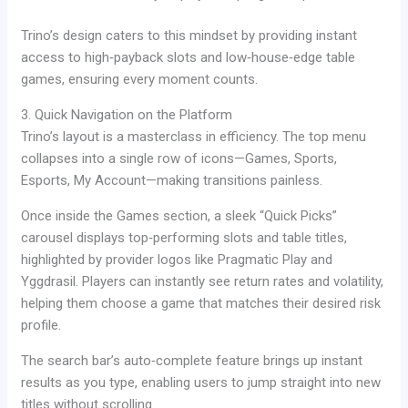
Trino’s design caters to this mindset by providing instant
access to high‑payback slots and low‑house‑edge table
games, ensuring every moment counts.
3. Quick Navigation on the Platform
Trino’s layout is a masterclass in efficiency. The top menu
collapses into a single row of icons—Games, Sports,
Esports, My Account—making transitions painless.
Once inside the Games section, a sleek “Quick Picks”
carousel displays top‑performing slots and table titles,
highlighted by provider logos like Pragmatic Play and
Yggdrasil. Players can instantly see return rates and volatility,
helping them choose a game that matches their desired risk
profile.
The search bar’s auto‑complete feature brings up instant
results as you type, enabling users to jump straight into new
titles without scrolling.