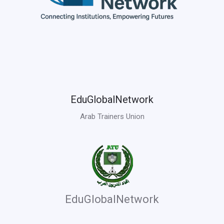
EduGlobalNetwork
Arab Trainers Union
EduGlobalNetwork