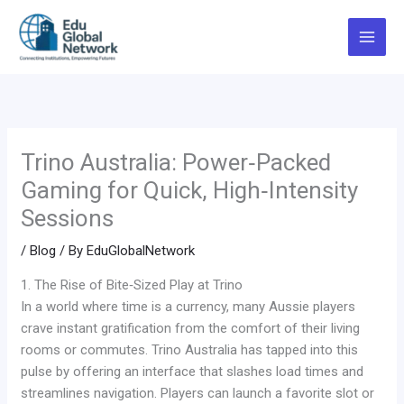
Skip
to
content
Trino Australia: Power‑Packed
Gaming for Quick, High‑Intensity
Sessions
/
Blog
/ By
EduGlobalNetwork
1. The Rise of Bite‑Sized Play at Trino
In a world where time is a currency, many Aussie players
crave instant gratification from the comfort of their living
rooms or commutes. Trino Australia has tapped into this
pulse by offering an interface that slashes load times and
streamlines navigation. Players can launch a favorite slot or