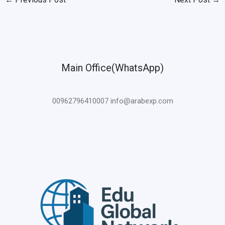
Main Office(WhatsApp)
00962796410007 info@arabexp.com