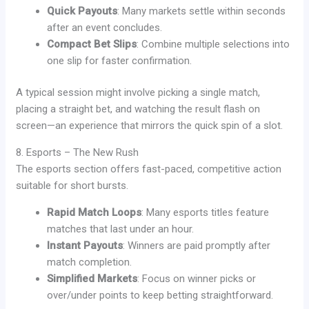
Quick Payouts
: Many markets settle within seconds
after an event concludes.
Compact Bet Slips
: Combine multiple selections into
one slip for faster confirmation.
A typical session might involve picking a single match,
placing a straight bet, and watching the result flash on
screen—an experience that mirrors the quick spin of a slot.
8. Esports – The New Rush
The esports section offers fast-paced, competitive action
suitable for short bursts.
Rapid Match Loops
: Many esports titles feature
matches that last under an hour.
Instant Payouts
: Winners are paid promptly after
match completion.
Simplified Markets
: Focus on winner picks or
over/under points to keep betting straightforward.