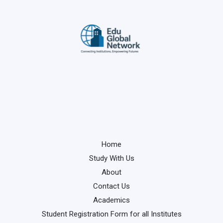
Home
Study With Us
About
Contact Us
Academics
Student Registration Form for all Institutes